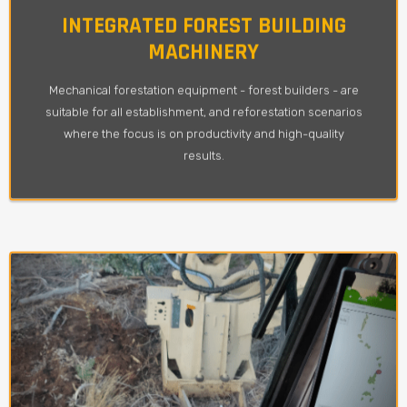
INTEGRATED FOREST BUILDING
MACHINERY
Mechanical forestation equipment - forest builders - are
suitable for all establishment, and reforestation scenarios
where the focus is on productivity and high-quality
results.