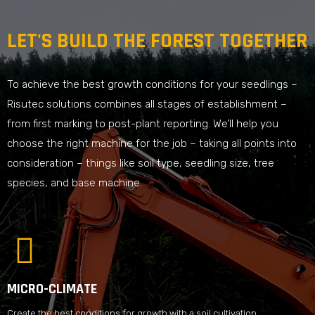
LET'S BUILD THE FOREST TOGETHER
To achieve the best growth conditions for your seedlings –
Risutec solutions combines all stages of establishment –
from first marking to post-plant reporting. We’ll help you
choose the right machine for the job – taking all points into
consideration – things like soil type, seedling size, tree
species, and base machine.
MICRO-CLIMATE
Create the best conditions for growth with a soil cultivation