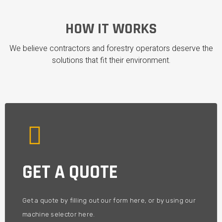
HOW IT WORKS
We believe contractors and forestry operators deserve the
solutions that fit their environment.
projects and compartments.
GET A QUOTE
We'll help you get the machinery you need - to fit your
YOU'LL GET A CUSTOM OFFER
Get a quote by filling out our form here, or by using our
machine selector here.