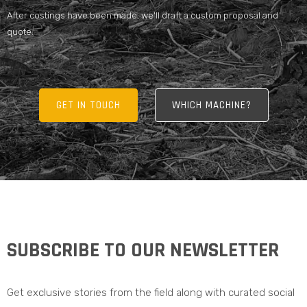
After costings have been made, we'll draft a custom proposal and
quote.
GET IN TOUCH
WHICH MACHINE?
SUBSCRIBE TO OUR NEWSLETTER
Get exclusive stories from the field along with curated social