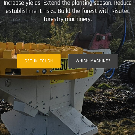
Increase yields. Extend the planting season. Reduce
establishment risks. Build the forest with Risutec
forestry machinery.
GET IN TOUCH
WHICH MACHINE?