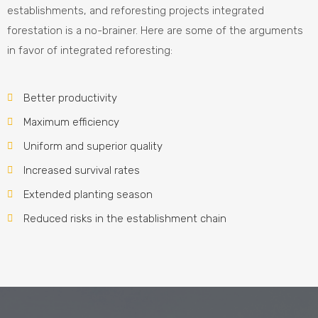
establishments, and reforesting projects integrated
forestation is a no-brainer. Here are some of the arguments
in favor of integrated reforesting:
Better productivity
Maximum efficiency
Uniform and superior quality
Increased survival rates
Extended planting season
Reduced risks in the establishment chain