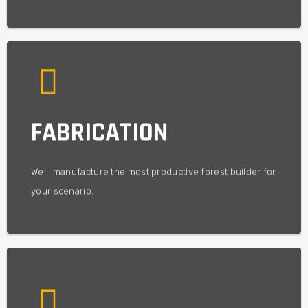
experience.
FABRICATION
build a machine based on best practices gained from
Using decades of experience in the field and factory - we'll
TECHNOLOGICAL BEST PRACTICE
We'll manufacture the most productive forest builder for
your scenario.