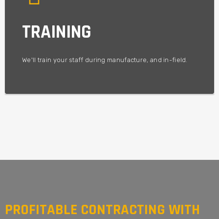
to make your forest grow!
Our goal is to help you achieve maximum productivity, and
TRAINING
We want to be involved in your project from start to finish.
OPERATIONAL EXCELLENCE
We'll train your staff during manufacture, and in-field.
PROFITABLE CONTRACTING WITH