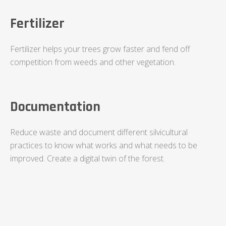
Fertilizer
Fertilizer helps your trees grow faster and fend off
competition from weeds and other vegetation.
Documentation
Reduce waste and document different silvicultural
practices to know what works and what needs to be
improved. Create a digital twin of the forest.