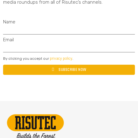
media roundups from all of Risutec’s channels.
Name
Email
privacy policy
By clicking you accept our
.
SUBSCRIBE NOW