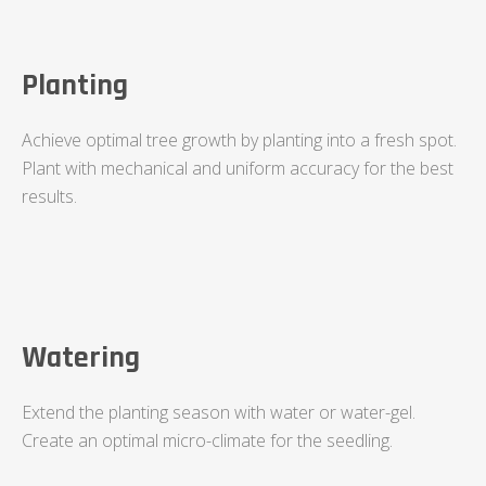
Planting
Achieve optimal tree growth by planting into a fresh spot.
Plant with mechanical and uniform accuracy for the best
results.
Watering
Extend the planting season with water or water-gel.
Create an optimal micro-climate for the seedling.