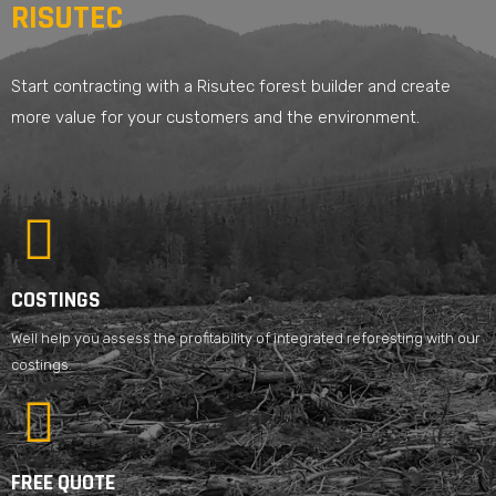
RISUTEC
Start contracting with a Risutec forest builder and create
more value for your customers and the environment.
COSTINGS
Well help you assess the profitability of integrated reforesting with our
costings.
FREE QUOTE