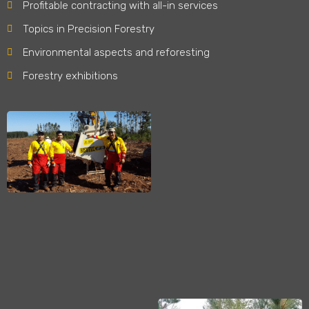
Profitable contracting with all-in services
Topics in Precision Forestry
Environmental aspects and reforesting
Forestry exhibitions