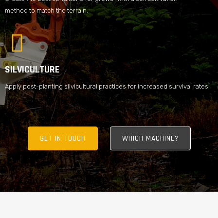
method to match the terrain.
SILVICULTURE
Apply post-planting silvicultural practices for increased survival rates.
GET IN TOUCH
WHICH MACHINE?