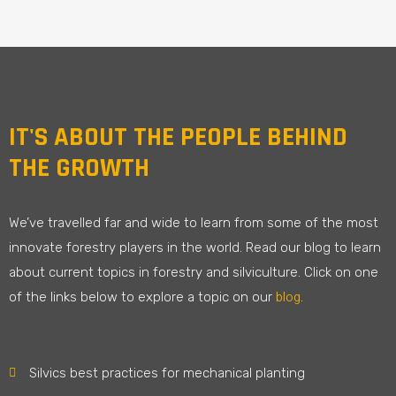
IT'S ABOUT THE PEOPLE BEHIND
THE GROWTH
We’ve travelled far and wide to learn from some of the most
innovate forestry players in the world. Read our blog to learn
about current topics in forestry and silviculture. Click on one
blog
of the links below to explore a topic on our
.
Silvics best practices for mechanical planting