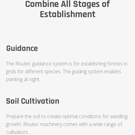
Combine All Stages of
Establishment
Guidance
The Risutec guidance system is for establishing forests in
grids for different species. The guiding system enables
planting at night.
Soil Cultivation
Prepare the soil to create optimal conditions for seedling
growth. Risutec machinery comes with a wide range of
cultivators.