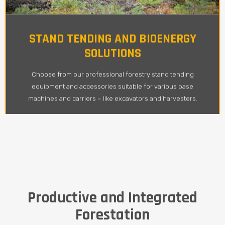
STAND TENDING AND BIOENERGY
SOLUTIONS
Choose from our professional forestry stand tending
equipment and accessories suitable for various base
machines and carriers – like excavators and harvesters.
Productive and Integrated
Forestation