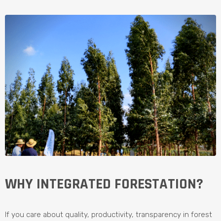
WHY INTEGRATED FORESTATION?
If you care about quality, productivity, transparency in forest