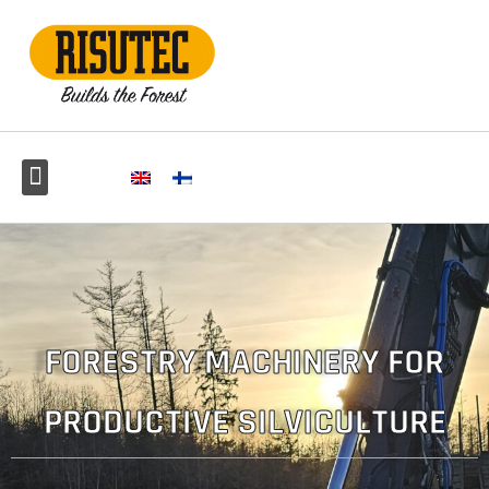
FORESTRY MACHINERY FOR
PRODUCTIVE SILVICULTURE