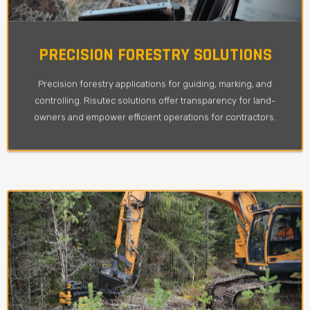
PRECISION FORESTRY SOLUTIONS
Precision forestry applications for guiding, marking, and
controlling. Risutec solutions offer transparency for land-
owners and empower efficient operations for contractors.