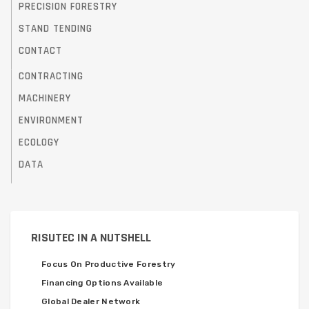
PRECISION FORESTRY
STAND TENDING
CONTACT
CONTRACTING
MACHINERY
ENVIRONMENT
ECOLOGY
DATA
RISUTEC IN A NUTSHELL
Focus On Productive Forestry
Financing Options Available
Global Dealer Network