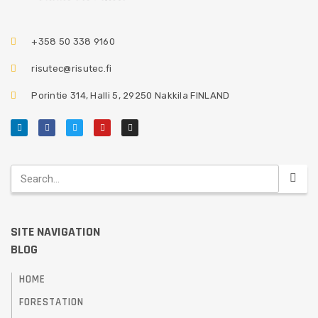
+358 50 338 9160
risutec@risutec.fi
Porintie 314, Halli 5, 29250 Nakkila FINLAND
SITE NAVIGATION
BLOG
HOME
FORESTATION